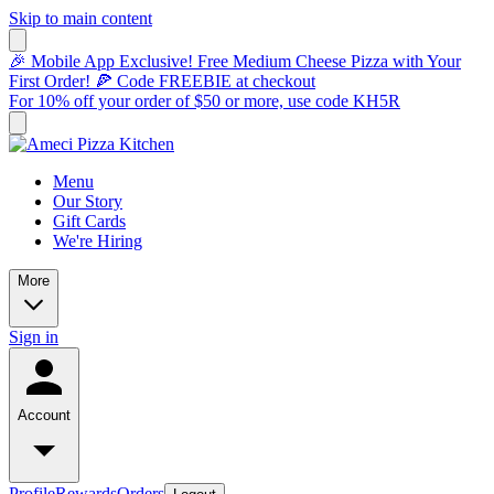
Skip to main content
🎉 Mobile App Exclusive! Free Medium Cheese Pizza with Your
First Order! 🍕 Code FREEBIE at checkout
For 10% off your order of $50 or more, use code KH5R
Menu
Our Story
Gift Cards
We're Hiring
More
Sign in
Account
Profile
Rewards
Orders