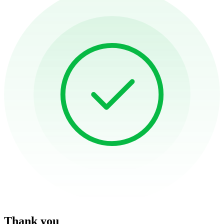
Thank you