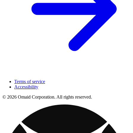
Terms of service
Accessibility
© 2026 Omaid Corporation. All rights reserved.