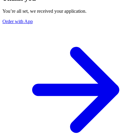
You’re all set, we received your application.
Order with App