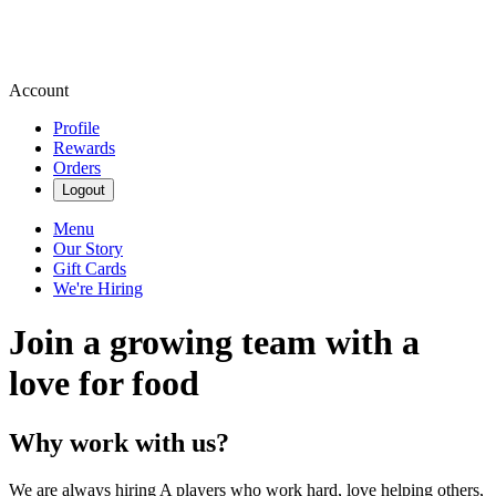
Account
Profile
Rewards
Orders
Logout
Menu
Our Story
Gift Cards
We're Hiring
Join a growing team with a
love for food
Why work with us?
We are always hiring A players who work hard, love helping others,