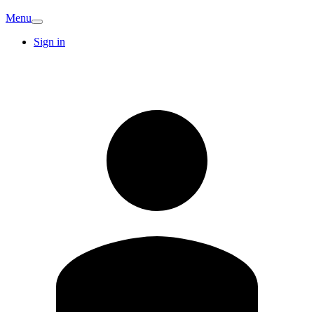
Menu
Sign in