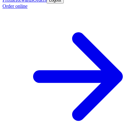
Logout
Order online