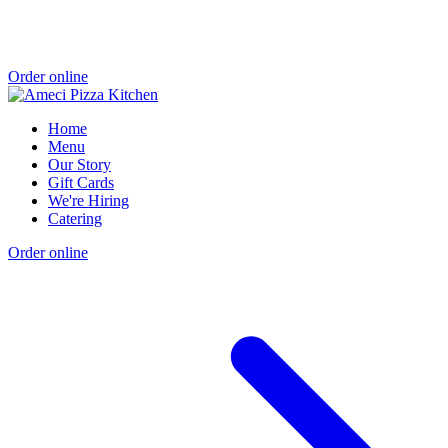
Order online
Home
Menu
Our Story
Gift Cards
We're Hiring
Catering
Order online