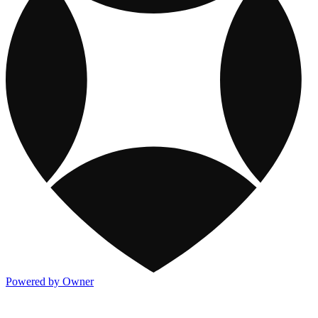
Powered by Owner