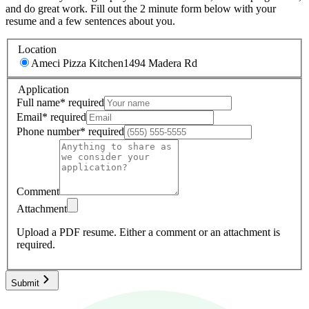
and do great work. Fill out the 2 minute form below with your
resume and a few sentences about you.
Location
Ameci Pizza Kitchen
1494 Madera Rd
Application
Full name
*
required
Email
*
required
Phone number
*
required
Comment
Attachment
Upload a PDF resume.
Either a comment or an attachment is
required.
Submit