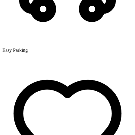
Easy Parking