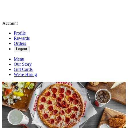
Account
Profile
Rewards
Orders
Logout
Menu
Our Story
Gift Cards
We're Hiring