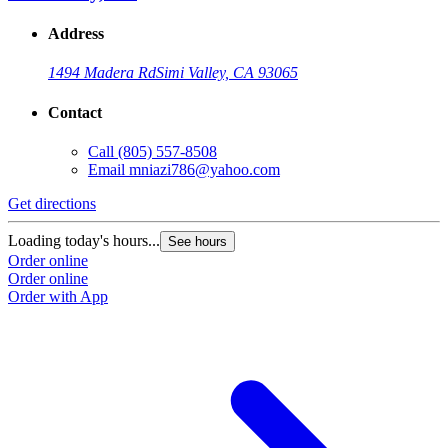
Address
1494 Madera Rd
Simi Valley, CA 93065
Contact
Call
(805) 557-8508
Email
mniazi786@yahoo.com
Get directions
Loading today's hours...
See hours
Order online
Order online
Order with App