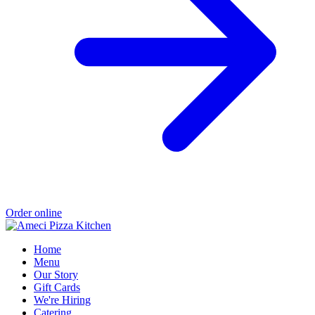
Order online
Home
Menu
Our Story
Gift Cards
We're Hiring
Catering