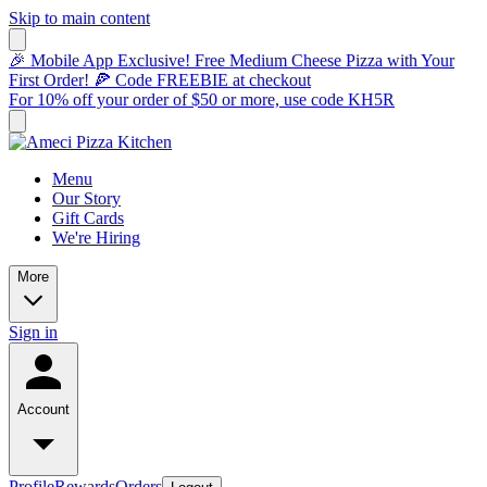
Skip to main content
🎉 Mobile App Exclusive! Free Medium Cheese Pizza with Your
First Order! 🍕 Code FREEBIE at checkout
For 10% off your order of $50 or more, use code KH5R
Menu
Our Story
Gift Cards
We're Hiring
More
Sign in
Account
Profile
Rewards
Orders