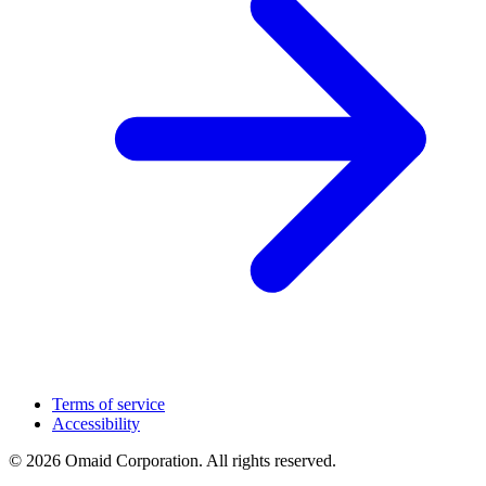
Terms of service
Accessibility
© 2026 Omaid Corporation. All rights reserved.