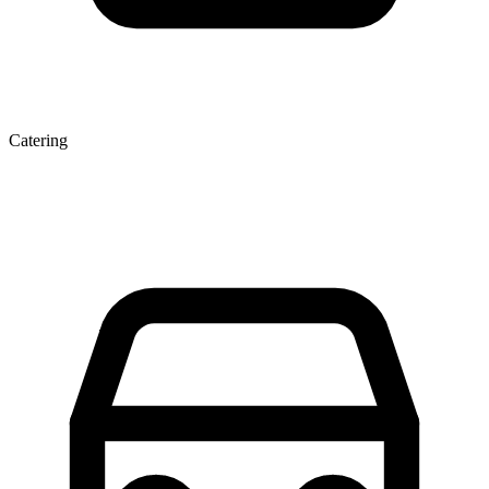
Catering