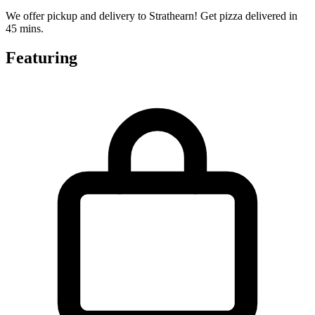
We offer pickup and delivery to Strathearn! Get pizza delivered in
45 mins.
Featuring