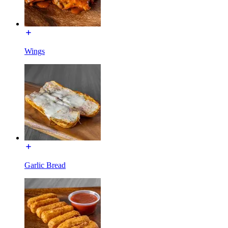
Wings
Garlic Bread