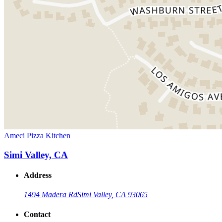
Ameci Pizza Kitchen
Simi Valley, CA
Address
1494 Madera Rd
Simi Valley, CA 93065
Contact