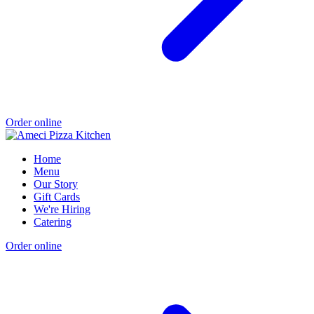
Order online
Home
Menu
Our Story
Gift Cards
We're Hiring
Catering
Order online