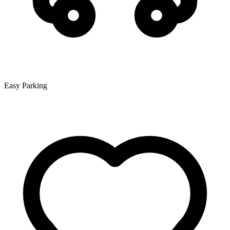
Easy Parking