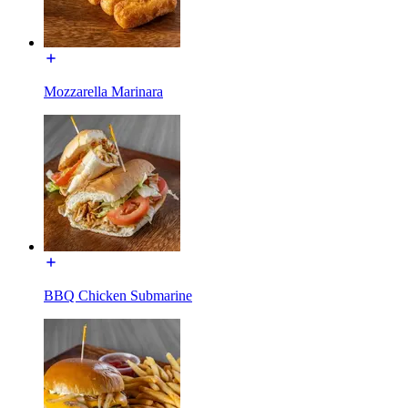
Mozzarella Marinara
BBQ Chicken Submarine