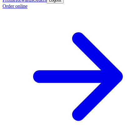
Logout
Order online