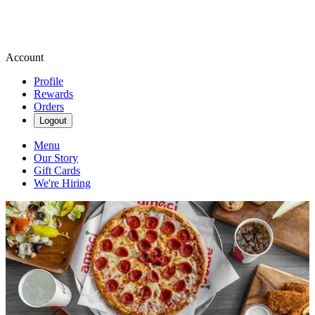
Account
Profile
Rewards
Orders
Logout
Menu
Our Story
Gift Cards
We're Hiring