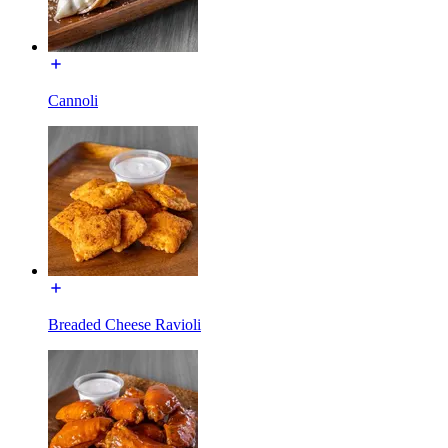
Cannoli
Breaded Cheese Ravioli