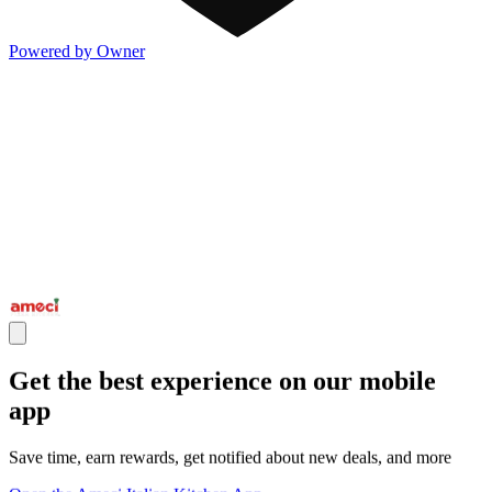
Powered by Owner
Get the best experience on our mobile
app
Save time, earn rewards, get notified about new deals, and more