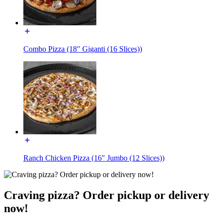
Combo Pizza (18" Giganti (16 Slices))
Ranch Chicken Pizza (16" Jumbo (12 Slices))
Craving pizza? Order pickup or delivery
now!