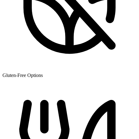
Gluten-Free Options