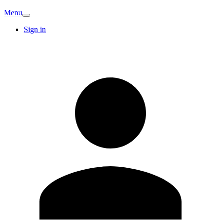
Menu
Sign in