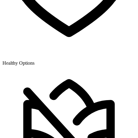
Healthy Options