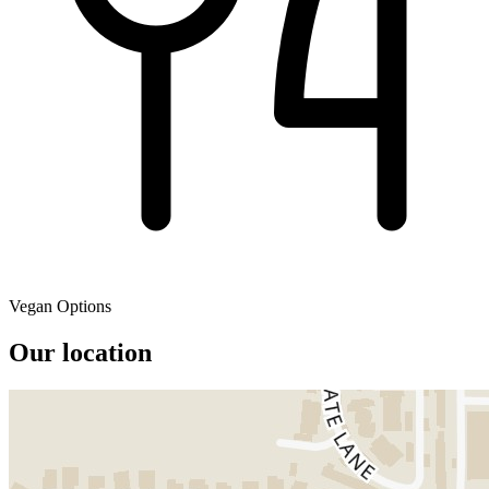
Vegan Options
Our location