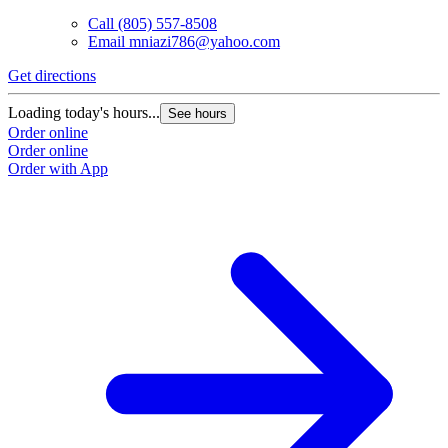
Call
(805) 557-8508
Email
mniazi786@yahoo.com
Get directions
Loading today's hours...
See hours
Order online
Order online
Order with App