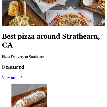
Best pizza around Strathearn,
CA
Pizza Delivery to Strathearn
Featured
View menu