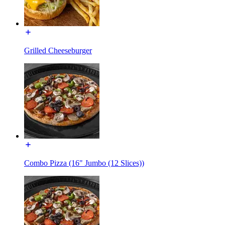
Grilled Cheeseburger
Combo Pizza (16" Jumbo (12 Slices))