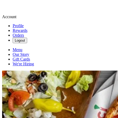
Account
Profile
Rewards
Orders
Logout
Menu
Our Story
Gift Cards
We're Hiring