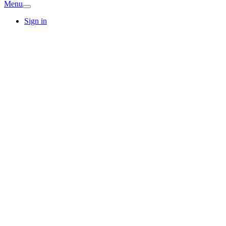
Menu
Sign in