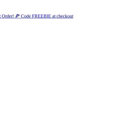
st Order! 🍕 Code FREEBIE at checkout