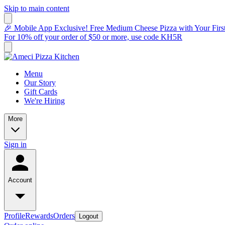
Skip to main content
🎉 Mobile App Exclusive! Free Medium Cheese Pizza with Your Fir
For 10% off your order of $50 or more, use code KH5R
Menu
Our Story
Gift Cards
We're Hiring
More
Sign in
Account
Profile
Rewards
Orders
Logout