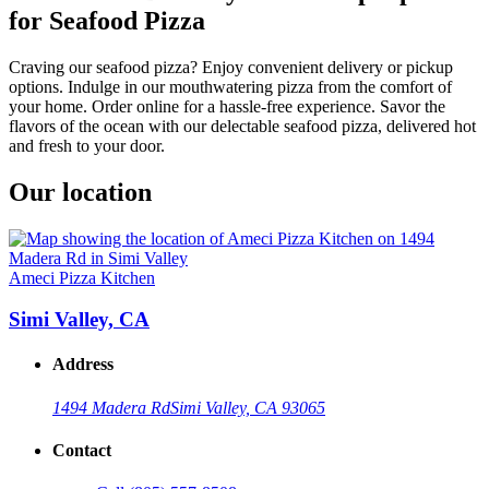
for Seafood Pizza
Craving our seafood pizza? Enjoy convenient delivery or pickup
options. Indulge in our mouthwatering pizza from the comfort of
your home. Order online for a hassle-free experience. Savor the
flavors of the ocean with our delectable seafood pizza, delivered hot
and fresh to your door.
Our location
Ameci Pizza Kitchen
Simi Valley, CA
Address
1494 Madera Rd
Simi Valley, CA 93065
Contact