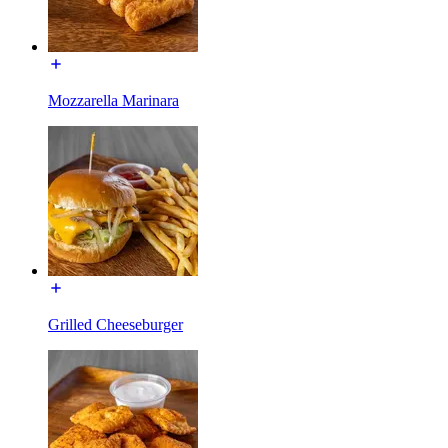
Mozzarella Marinara
Grilled Cheeseburger