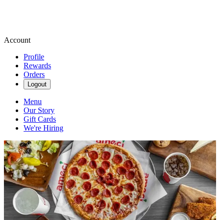
Account
Profile
Rewards
Orders
Logout
Menu
Our Story
Gift Cards
We're Hiring