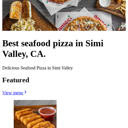
Best seafood pizza in Simi
Valley, CA.
Delicious Seafood Pizza in Simi Valley
Featured
View menu