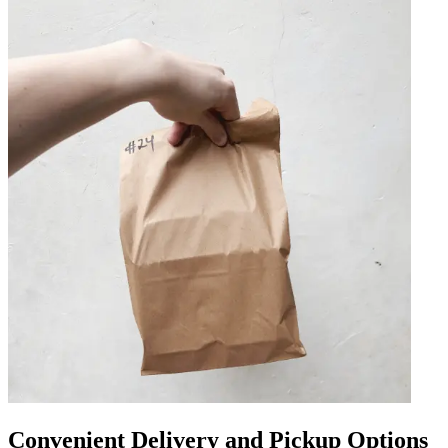
Convenient Delivery and Pickup Options