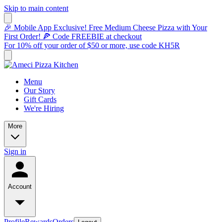
Skip to main content
🎉 Mobile App Exclusive! Free Medium Cheese Pizza with Your
First Order! 🍕 Code FREEBIE at checkout
For 10% off your order of $50 or more, use code KH5R
Menu
Our Story
Gift Cards
We're Hiring
More
Sign in
Account
Profile
Rewards
Orders