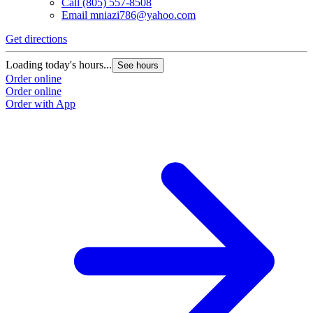
Call
(805) 557-8508
Email
mniazi786@yahoo.com
Get directions
Loading today's hours...
See hours
Order online
Order online
Order with App