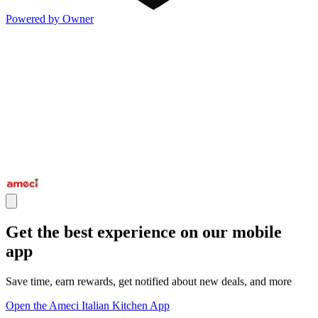
Powered by Owner
Get the best experience on our mobile
app
Save time, earn rewards, get notified about new deals, and more
Open the Ameci Italian Kitchen App