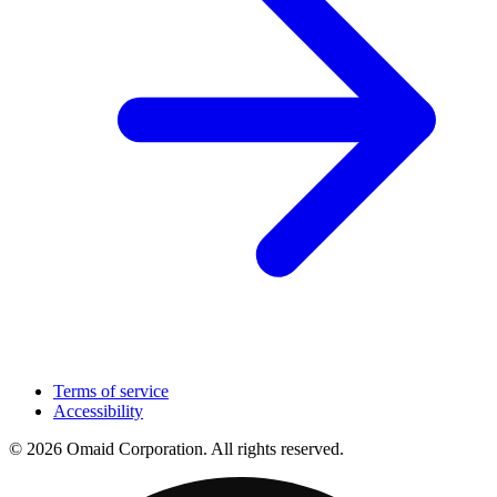
Terms of service
Accessibility
© 2026 Omaid Corporation. All rights reserved.