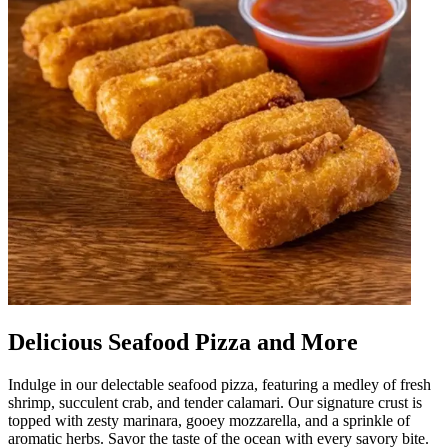
Delicious Seafood Pizza and More
Indulge in our delectable seafood pizza, featuring a medley of fresh
shrimp, succulent crab, and tender calamari. Our signature crust is
topped with zesty marinara, gooey mozzarella, and a sprinkle of
aromatic herbs. Savor the taste of the ocean with every savory bite.