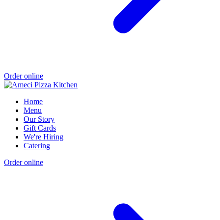
Order online
Home
Menu
Our Story
Gift Cards
We're Hiring
Catering
Order online