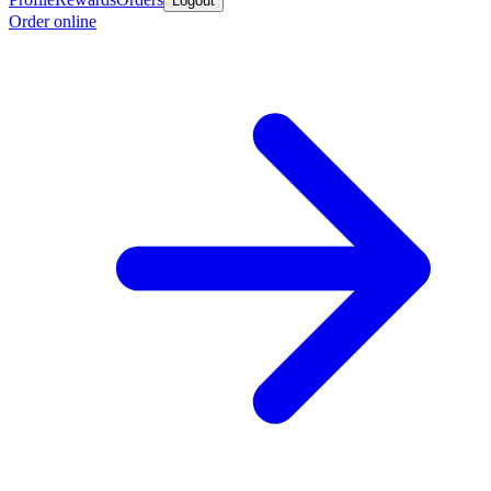
Logout
Order online