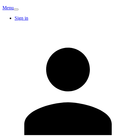
Menu
Sign in