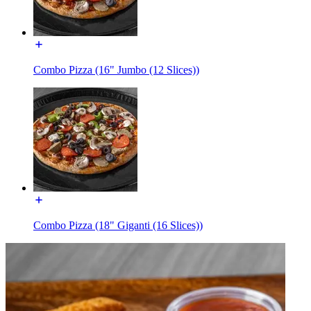
Combo Pizza (16" Jumbo (12 Slices))
Combo Pizza (18" Giganti (16 Slices))