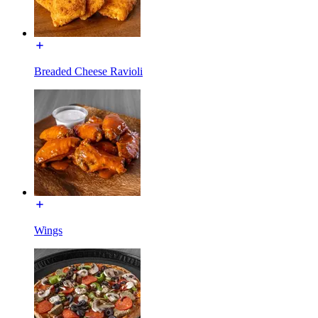
Breaded Cheese Ravioli
Wings